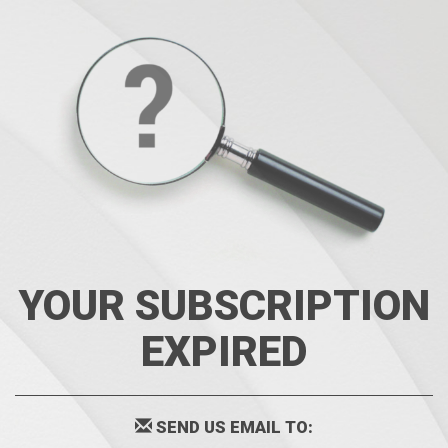
YOUR SUBSCRIPTION
EXPIRED
SEND US EMAIL TO: